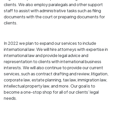
clients. We also employ paralegals and other support
staff to assist with administrative tasks such as filing
documents with the court or preparing documents for
clients.
In 2022 we plan to expand our services to include
international law. We will hire attorneys with expertise in
international law and provide legal advice and
representation to clients with international business
interests. We will also continue to provide our current
services, such as contract drafting and review, litigation,
corporate law, estate planning, tax law, immigration law,
intellectual property law, and more. Our goal is to
become a one-stop shop for all of our clients’ legal
needs.