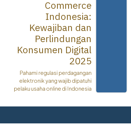
Commerce
Indonesia:
Kewajiban dan
Perlindungan
Konsumen Digital
2025
Pahami regulasi perdagangan
elektronik yang wajib dipatuhi
pelaku usaha online di Indonesia