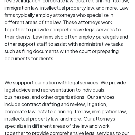
review, litigation, corporate law, estate planning, tax law,
immigration law, intellectual property law, and more. Law
firms typically employ attorneys who specialize in
different areas of the law. These attorneys work
together to provide comprehensive legal services to
their clients. Law firms also often employ paralegals and
other support staff to assist with administrative tasks
such as filing documents with the court or preparing
documents for clients.
We suppport our nation with legal services. We provide
legal advice and representation to individuals,
businesses, and other organizations. Our services
include contract drafting and review, litigation,
corporate law, estate planning, tax law, immigration law,
intellectual property law, and more. Our attorneys
specialize in different areas of the law and work
together to provide comprehensive legal services to our