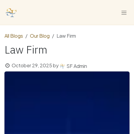
Skip to Content
All Blogs
Our Blog
Law Firm
Law Firm
October 29, 2025
by
SF Admin