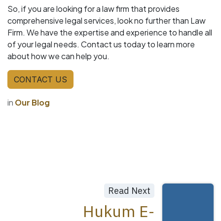
So, if you are looking for a law firm that provides
comprehensive legal services, look no further than Law
Firm. We have the expertise and experience to handle all
of your legal needs. Contact us today to learn more
about how we can help you.
CONTACT US
in
Our Blog
Read Next
Hukum E-