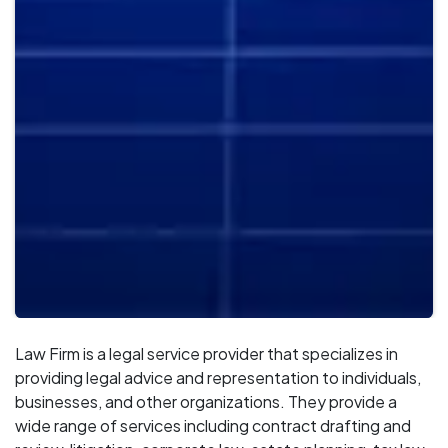
Law Firm is a legal service provider that specializes in
providing legal advice and representation to individuals,
businesses, and other organizations. They provide a
wide range of services including contract drafting and